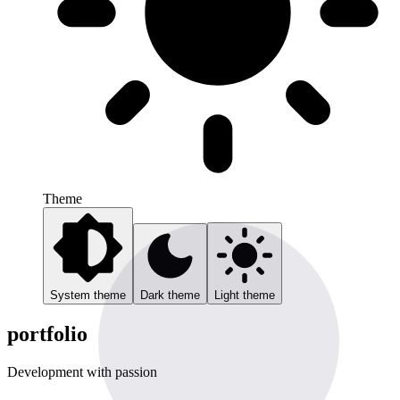
Theme
System theme
Dark theme
Light theme
portfolio
Development with passion