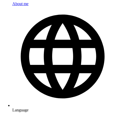
About me
Language