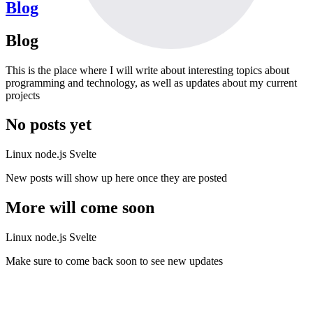
Blog
Blog
This is the place where I will write about interesting topics about
programming and technology, as well as updates about my current
projects
No posts yet
Linux
node.js
Svelte
New posts will show up here once they are posted
More will come soon
Linux
node.js
Svelte
Make sure to come back soon to see new updates