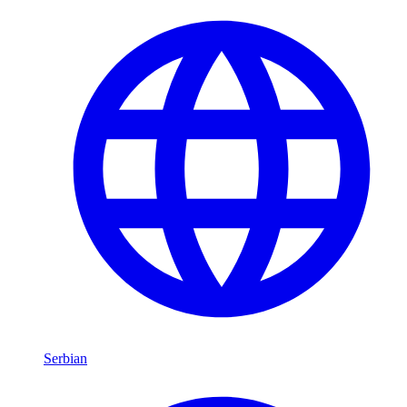
Serbian