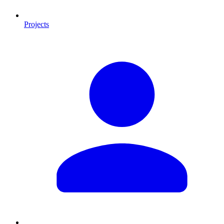
Projects