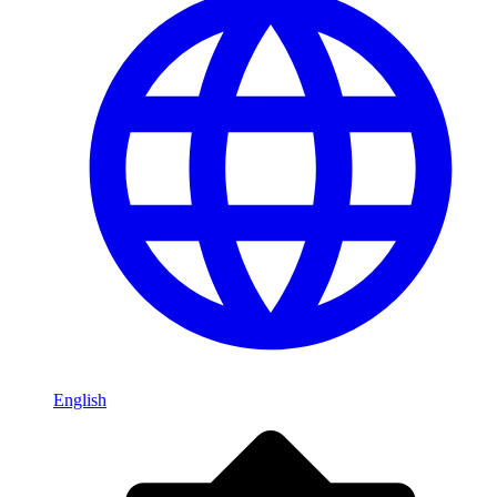
English